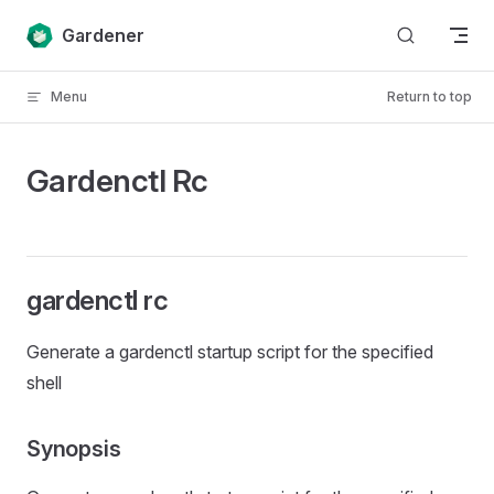
Skip to content
Gardener
Menu
Return to top
Gardenctl Rc
gardenctl rc
Generate a gardenctl startup script for the specified
shell
Synopsis