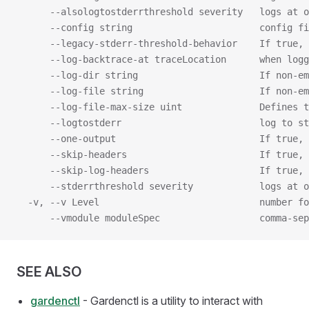
      --alsologtostderrthreshold severity   logs at o
      --config string                       config fi
      --legacy-stderr-threshold-behavior    If true, 
      --log-backtrace-at traceLocation      when logg
      --log-dir string                      If non-em
      --log-file string                     If non-em
      --log-file-max-size uint              Defines t
      --logtostderr                         log to s
      --one-output                          If true, 
      --skip-headers                        If true, 
      --skip-log-headers                    If true, 
      --stderrthreshold severity            logs at o
  -v, --v Level                             number fo
      --vmodule moduleSpec                  comma-sep
SEE ALSO
gardenctl
- Gardenctl is a utility to interact with