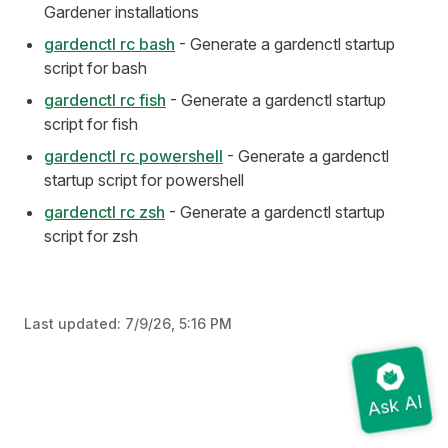
Gardener installations
gardenctl rc bash
- Generate a gardenctl startup
script for bash
gardenctl rc fish
- Generate a gardenctl startup
script for fish
gardenctl rc powershell
- Generate a gardenctl
startup script for powershell
gardenctl rc zsh
- Generate a gardenctl startup
script for zsh
Last updated:
7/9/26, 5:16 PM