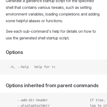
Generate a gardenctl startup script for the specified
shell that contains various tweaks, such as setting
environment variables, loading completions and adding
some helpful aliases or functions.
See each sub-command's help for details on how to
use the generated shell startup script.
Options
  -h, --help   help for rc
Options inherited from parent commands
      --add-dir-header                      If true, 
      --alsologtostderr                     log to st