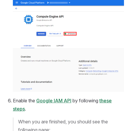
Enable the
Google IAM API
by following
these
steps
.
When you are finished, you should see the
following page: