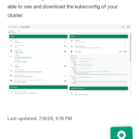
able to see and download the kubeconfig of your
cluster.
Last updated:
7/9/26, 5:16 PM