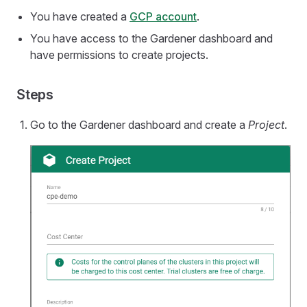
You have created a
GCP account
.
You have access to the Gardener dashboard and
have permissions to create projects.
Steps
Go to the Gardener dashboard and create a
Project
.