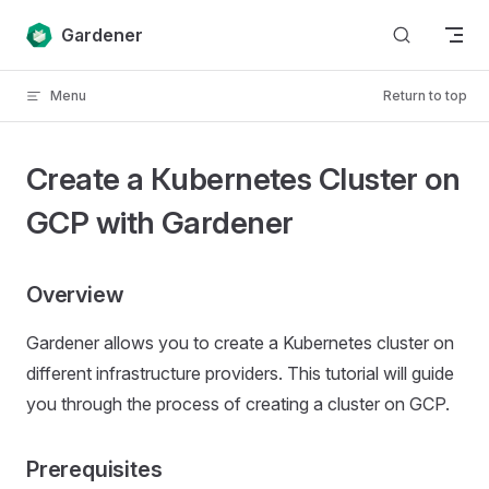
Skip to content
Gardener
Menu
Return to top
Create a Кubernetes Cluster on
GCP with Gardener
Overview
Gardener allows you to create a Kubernetes cluster on
different infrastructure providers. This tutorial will guide
you through the process of creating a cluster on GCP.
Prerequisites