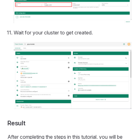
Wait for your cluster to get created.
Result
After completing the steps in this tutorial, you will be