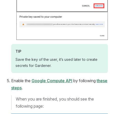
TIP
Save the key of the user, it’s used later to create
secrets for Gardener.
Enable the
Google Compute API
by following
these
steps
.
When you are finished, you should see the
following page: