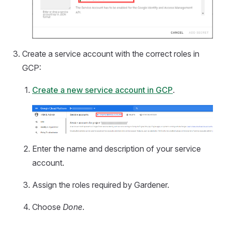
Create a service account with the correct roles in
GCP:
Create a new service account in GCP
.
Enter the name and description of your service
account.
Assign the roles required by Gardener.
Choose
Done
.