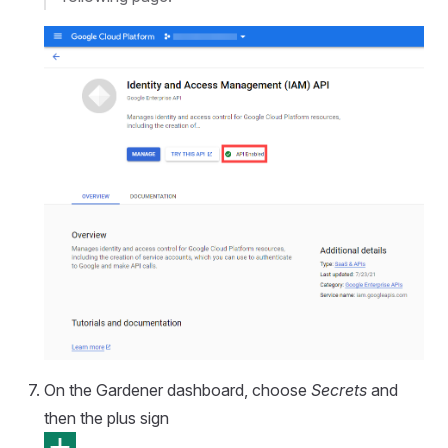
On the Gardener dashboard, choose
Secrets
and
then the plus sign