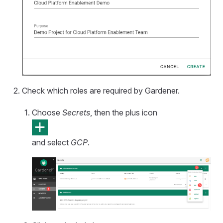
Check which roles are required by Gardener.
Choose
Secrets
, then the plus icon
and select
GCP
.