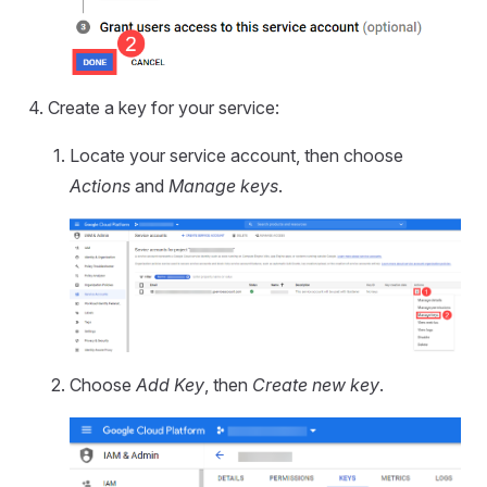
Create a key for your service:
Locate your service account, then choose
Actions
and
Manage keys
.
Choose
Add Key
, then
Create new key
.