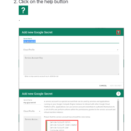
Click on the help button
.