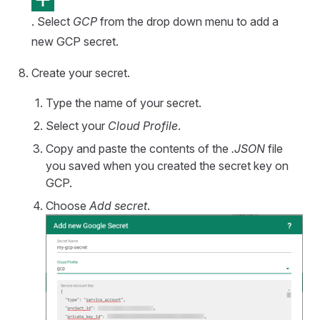
. Select
GCP
from the drop down menu to add a
new GCP secret.
Create your secret.
Type the name of your secret.
Select your
Cloud Profile
.
Copy and paste the contents of the
.JSON
file
you saved when you created the secret key on
GCP.
Choose
Add secret
.