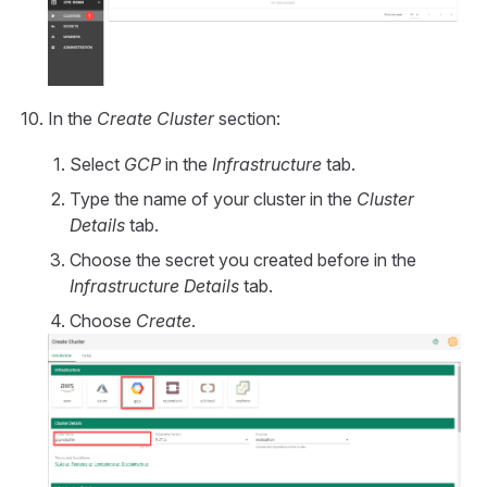
In the
Create Cluster
section:
Select
GCP
in the
Infrastructure
tab.
Type the name of your cluster in the
Cluster
Details
tab.
Choose the secret you created before in the
Infrastructure Details
tab.
Choose
Create
.