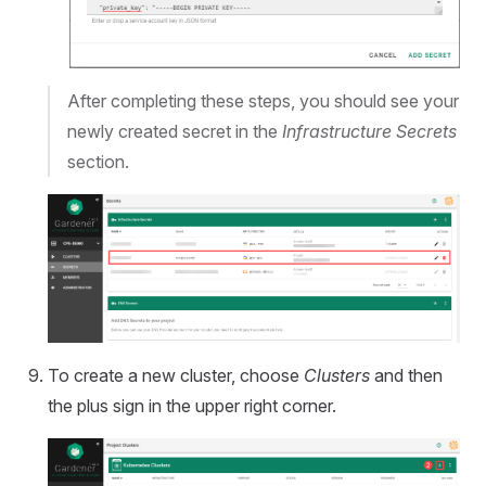
After completing these steps, you should see your
newly created secret in the
Infrastructure Secrets
section.
To create a new cluster, choose
Clusters
and then
the plus sign in the upper right corner.