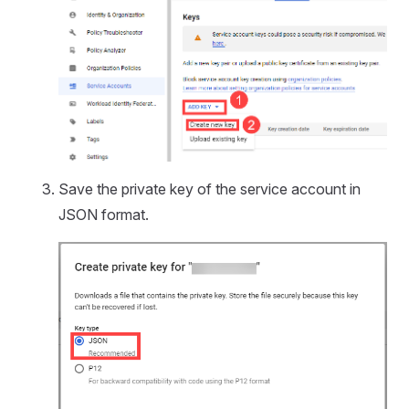
Save the private key of the service account in
JSON format.