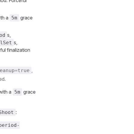
iod. Forceful
ith a
grace
5m
s,
od
s,
lSet
ul finalization
,
eanup=true
ed.
with a
grace
5m
:
Shoot
period-