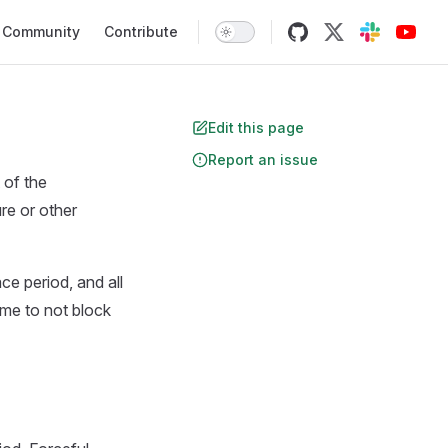
Community
Contribute
Edit this page
Report an issue
 of the
ure or other
ce period, and all
ime to not block