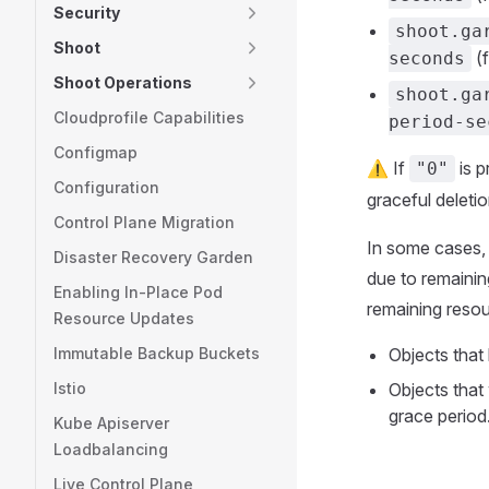
Security
shoot.ga
Shoot
(f
seconds
Shoot Operations
shoot.ga
Cloudprofile Capabilities
period-se
Configmap
⚠️ If
is p
"0"
Configuration
graceful deletio
Control Plane Migration
In some cases, 
Disaster Recovery Garden
due to remainin
Enabling In-Place Pod
remaining resour
Resource Updates
Immutable Backup Buckets
Objects that
Istio
Objects that 
grace period
Kube Apiserver
Loadbalancing
Live Control Plane