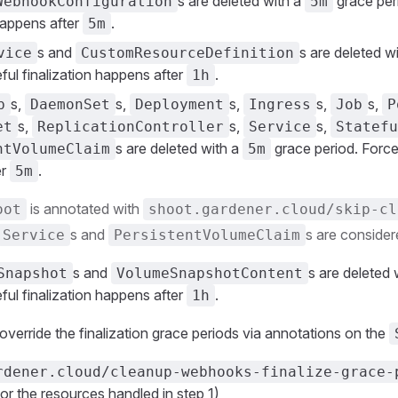
s are deleted with a
grace per
WebhookConfiguration
5m
 happens after
.
5m
s and
s are deleted w
vice
CustomResourceDefinition
ful finalization happens after
.
1h
s,
s,
s,
s,
s,
b
DaemonSet
Deployment
Ingress
Job
P
s,
s,
s,
et
ReplicationController
Service
Statefu
s are deleted with a
grace period. Forcef
ntVolumeClaim
5m
er
.
5m
is annotated with
oot
shoot.gardener.cloud/skip-cl
s and
s are consider
Service
PersistentVolumeClaim
s and
s are deleted 
Snapshot
VolumeSnapshotContent
ful finalization happens after
.
1h
o override the finalization grace periods via annotations on the
rdener.cloud/cleanup-webhooks-finalize-grace-
or the resources handled in step 1)