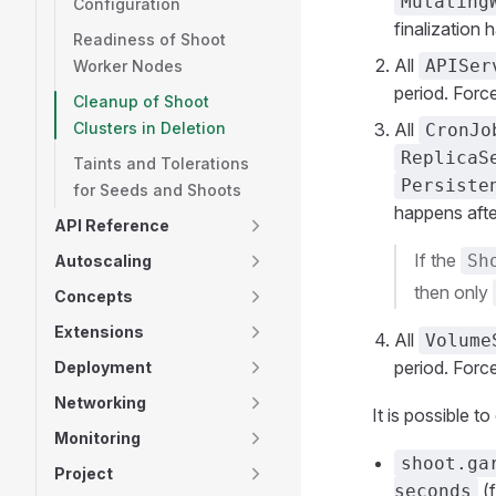
Mutating
Configuration
finalization
Readiness of Shoot
All
APISer
Worker Nodes
period. Force
Cleanup of Shoot
Clusters in Deletion
All
CronJo
ReplicaS
Taints and Tolerations
Persiste
for Seeds and Shoots
happens aft
API Reference
If the
Sh
Autoscaling
then only
Concepts
Extensions
All
Volume
period. Force
Deployment
Networking
It is possible t
Monitoring
shoot.ga
Project
(f
seconds