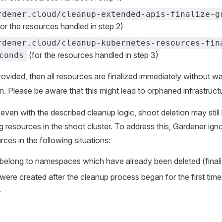
rdener.cloud/cleanup-extended-apis-finalize-g
or the resources handled in step 2)
rdener.cloud/cleanup-kubernetes-resources-fin
(for the resources handled in step 3)
conds
rovided, then all resources are finalized immediately without wa
n. Please be aware that this might lead to orphaned infrastructu
even with the described cleanup logic, shoot deletion may stil
g resources in the shoot cluster. To address this, Gardener ign
ces in the following situations:
 belong to namespaces which have already been deleted (finali
were created after the cleanup process began for the first time,
.