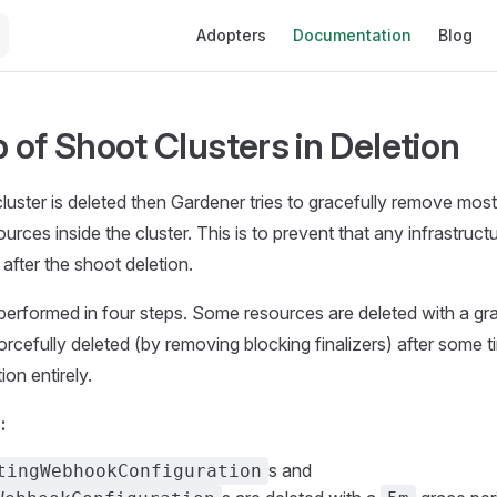
Main Navigation
Adopters
Documentation
Blog
 of Shoot Clusters in Deletion
uster is deleted then Gardener tries to gracefully remove most
rces inside the cluster. This is to prevent that any infrastruct
 after the shoot deletion.
performed in four steps. Some resources are deleted with a gra
orcefully deleted (by removing blocking finalizers) after some t
ion entirely.
:
s and
tingWebhookConfiguration