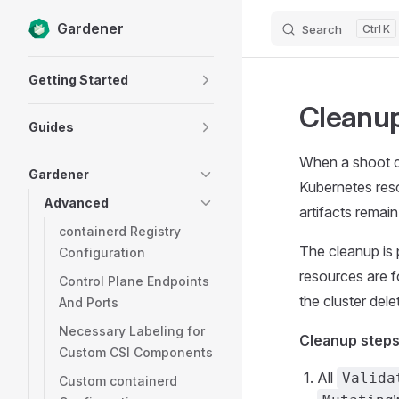
Gardener
Search
K
Skip to content
Sidebar Navigation
Getting Started
Cleanup
Guides
When a shoot cl
Gardener
Kubernetes resou
Advanced
artifacts remain
containerd Registry
The cleanup is 
Configuration
resources are f
Control Plane Endpoints
the cluster delet
And Ports
Necessary Labeling for
Cleanup steps
Custom CSI Components
All
Valida
Custom containerd