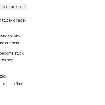
race-period-
alize-grace-
iting for any
re artifacts.
l become stuck
ores any
zed).
 plus the finalize