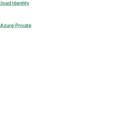
load Identity
Azure Private