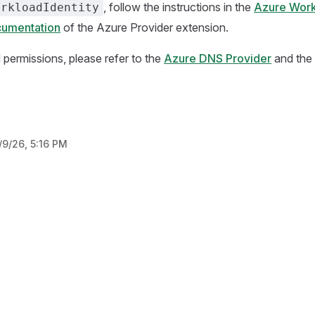
, follow the instructions in the
Azure Work
orkloadIdentity
cumentation
of the Azure Provider extension.
d permissions, please refer to the
Azure DNS Provider
and the
/9/26, 5:16 PM