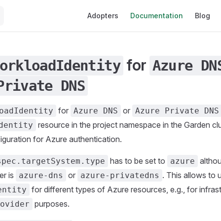
Main Navigation
Adopters
Documentation
Blog
for
orkloadIdentity
Azure DN
Private DNS
for
or
oadIdentity
Azure DNS
Azure Private DNS
resource in the project namespace in the Garden clu
dentity
guration for Azure authentication.
has to be set to
althou
spec.targetSystem.type
azure
er is
or
. This allows to
azure-dns
azure-privatedns
for different types of Azure resources, e.g., for infra
entity
purposes.
ovider