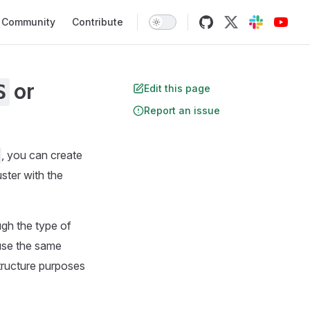
Community
Contribute
or
S
Edit this page
Report an issue
, you can create
ster with the
gh the type of
 use the same
structure purposes