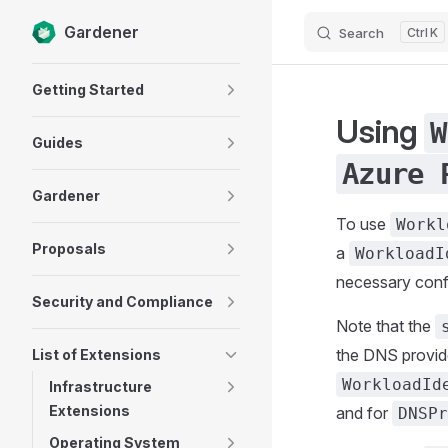
Gardener
Search
K
Skip to content
Sidebar Navigation
Getting Started
Using
W
Guides
Azure 
Gardener
To use
Workl
Proposals
a
WorkloadI
necessary confi
Security and Compliance
Note that the
the DNS provid
List of Extensions
WorkloadId
Infrastructure
Extensions
and for
DNSPr
Operating System