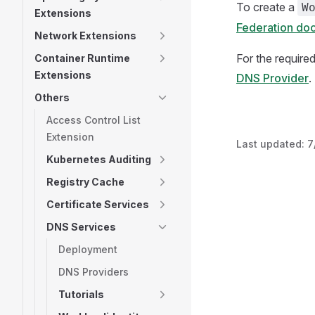
To create a
W
Extensions
Federation do
Network Extensions
For the require
Container Runtime
Extensions
DNS Provider
.
Others
Access Control List
Extension
Last updated:
7
Kubernetes Auditing
Registry Cache
Certificate Services
DNS Services
Deployment
DNS Providers
Tutorials