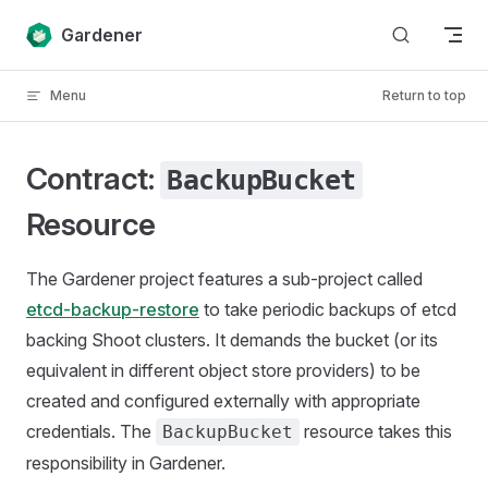
Skip to content
Gardener
Menu
Return to top
Contract:
BackupBucket
Resource
The Gardener project features a sub-project called
etcd-backup-restore
to take periodic backups of etcd
backing Shoot clusters. It demands the bucket (or its
equivalent in different object store providers) to be
created and configured externally with appropriate
credentials. The
resource takes this
BackupBucket
responsibility in Gardener.