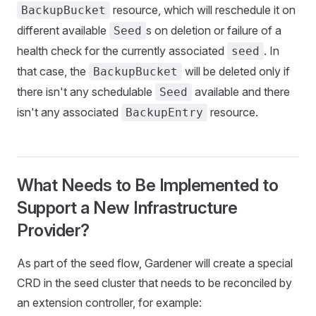
resource, which will reschedule it on
BackupBucket
different available
s on deletion or failure of a
Seed
health check for the currently associated
. In
seed
that case, the
will be deleted only if
BackupBucket
there isn't any schedulable
available and there
Seed
isn't any associated
resource.
BackupEntry
What Needs to Be Implemented to
Support a New Infrastructure
Provider?
As part of the seed flow, Gardener will create a special
CRD in the seed cluster that needs to be reconciled by
an extension controller, for example: