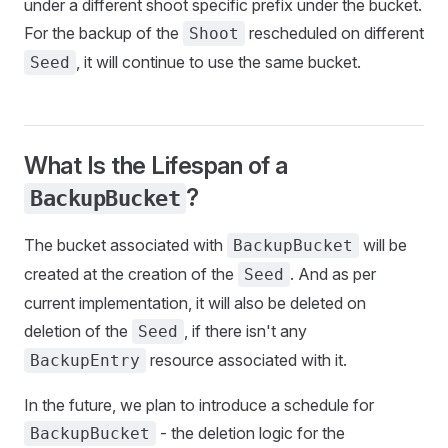
under a different shoot specific prefix under the bucket.
For the backup of the
rescheduled on different
Shoot
, it will continue to use the same bucket.
Seed
What Is the Lifespan of a
?
BackupBucket
The bucket associated with
will be
BackupBucket
created at the creation of the
. And as per
Seed
current implementation, it will also be deleted on
deletion of the
, if there isn't any
Seed
resource associated with it.
BackupEntry
In the future, we plan to introduce a schedule for
- the deletion logic for the
BackupBucket