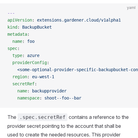
yaml
---
apiVersion
: 
extensions.gardener.cloud/v1alpha1
kind
: 
BackupBucket
metadata
:
  name
: 
foo
spec
:
  type
: 
azure
  providerConfig
:
    <some-optional-provider-specific-backupbucket-con
  region
: 
eu-west-1
  secretRef
:
    name
: 
backupprovider
    namespace
: 
shoot--foo--bar
The
contains a reference to the
.spec.secretRef
provider secret pointing to the account that shall be
used to create the needed resources. This provider