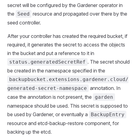
secret will be configured by the Gardener operator in
the
resource and propagated over there by the
Seed
seed controller.
After your controller has created the required bucket, if
required, it generates the secret to access the objects
in the bucket and put a reference to it in
. The secret should
status.generatedSecretRef
be created in the namespace specified in the
backupbucket.extensions.gardener.cloud/
annotation. In
generated-secret-namespace
case the annotation is not present, the
garden
namespace should be used. This secret is supposed to
be used by Gardener, or eventually a
BackupEntry
resource and etcd-backup-restore component, for
backing up the etcd.