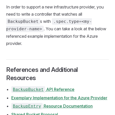
In order to support a new infrastructure provider, you
need to write a controller that watches all
s with
BackupBucket
.spec.type=<my-
. You can take a look at the below
provider-name>
referenced example implementation for the Azure
provider.
References and Additional
Resources
API Reference
BackupBucket
Exemplary Implementation for the Azure Provider
Resource Documentation
BackupEntry
Shared Bucket Proposal