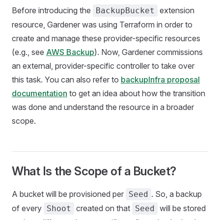
Before introducing the
extension
BackupBucket
resource, Gardener was using Terraform in order to
create and manage these provider-specific resources
(e.g., see
AWS Backup
). Now, Gardener commissions
an external, provider-specific controller to take over
this task. You can also refer to
backupInfra proposal
documentation
to get an idea about how the transition
was done and understand the resource in a broader
scope.
What Is the Scope of a Bucket?
A bucket will be provisioned per
. So, a backup
Seed
of every
created on that
will be stored
Shoot
Seed