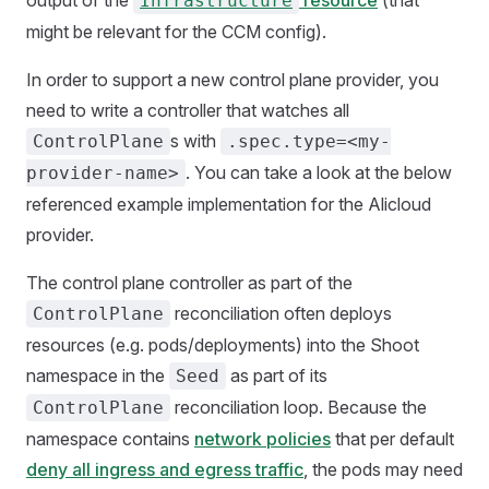
output of the
resource
(that
Infrastructure
might be relevant for the CCM config).
In order to support a new control plane provider, you
need to write a controller that watches all
s with
ControlPlane
.spec.type=<my-
. You can take a look at the below
provider-name>
referenced example implementation for the Alicloud
provider.
The control plane controller as part of the
reconciliation often deploys
ControlPlane
resources (e.g. pods/deployments) into the Shoot
namespace in the
as part of its
Seed
reconciliation loop. Because the
ControlPlane
namespace contains
network policies
that per default
deny all ingress and egress traffic
, the pods may need