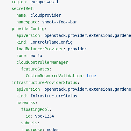
  region
: 
europe-west1
  secretRef
:
    name
: 
cloudprovider
    namespace
: 
shoot--foo--bar
  providerConfig
:
    apiVersion
: 
openstack.provider.extensions.gardene
    kind
: 
ControlPlaneConfig
    loadBalancerProvider
: 
provider
    zone
: 
eu-1a
    cloudControllerManager
:
      featureGates
:
        CustomResourceValidation
: 
true
  infrastructureProviderStatus
:
    apiVersion
: 
openstack.provider.extensions.gardene
    kind
: 
InfrastructureStatus
    networks
:
      floatingPool
:
        id
: 
vpc-1234
      subnets
:
      - 
purpose
: 
nodes