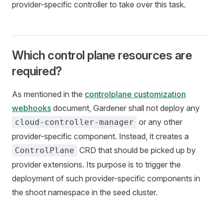
provider-specific controller to take over this task.
Which control plane resources are
required?
As mentioned in the
controlplane customization
webhooks
document, Gardener shall not deploy any
or any other
cloud-controller-manager
provider-specific component. Instead, it creates a
CRD that should be picked up by
ControlPlane
provider extensions. Its purpose is to trigger the
deployment of such provider-specific components in
the shoot namespace in the seed cluster.