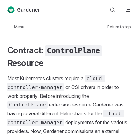
Skip to content
Gardener
Menu
Return to top
Contract:
ControlPlane
Resource
Most Kubernetes clusters require a
cloud-
or CSI drivers in order to
controller-manager
work properly. Before introducing the
extension resource Gardener was
ControlPlane
having several different Helm charts for the
cloud-
deployments for the various
controller-manager
providers. Now, Gardener commissions an external,