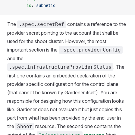
        id
: 
subnetid
The
contains a reference to the
.spec.secretRef
provider secret pointing to the account that shall be
used for the shoot cluster. However, the most
important section is the
.spec.providerConfig
and the
. The
.spec.infrastructureProviderStatus
first one contains an embedded declaration of the
provider specific configuration for the control plane
(that cannot be known by Gardener itself). You are
responsible for designing how this configuration looks
like. Gardener does not evaluate it but just copies this
part from what has been provided by the end-user in
the
resource. The second one contains the
Shoot