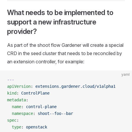
What needs to be implemented to
support a new infrastructure
provider?
As part of the shoot flow Gardener will create a special
CRD in the seed cluster that needs to be reconciled by
an extension controller, for example:
yaml
---
apiVersion
: 
extensions.gardener.cloud/v1alpha1
kind
: 
ControlPlane
metadata
:
  name
: 
control-plane
  namespace
: 
shoot--foo--bar
spec
:
  type
: 
openstack