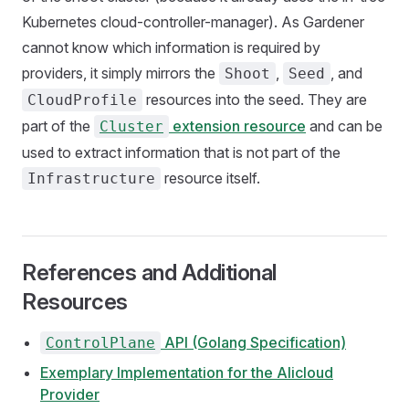
Kubernetes cloud-controller-manager). As Gardener
cannot know which information is required by
providers, it simply mirrors the
,
, and
Shoot
Seed
resources into the seed. They are
CloudProfile
part of the
extension resource
and can be
Cluster
used to extract information that is not part of the
resource itself.
Infrastructure
References and Additional
Resources
API (Golang Specification)
ControlPlane
Exemplary Implementation for the Alicloud
Provider