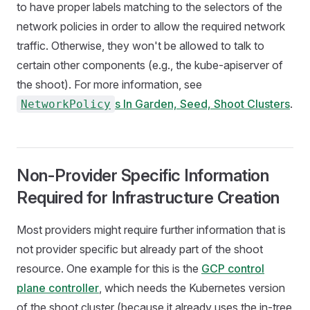
to have proper labels matching to the selectors of the
network policies in order to allow the required network
traffic. Otherwise, they won't be allowed to talk to
certain other components (e.g., the kube-apiserver of
the shoot). For more information, see
s In Garden, Seed, Shoot Clusters
.
NetworkPolicy
Non-Provider Specific Information
Required for Infrastructure Creation
Most providers might require further information that is
not provider specific but already part of the shoot
resource. One example for this is the
GCP control
plane controller
, which needs the Kubernetes version
of the shoot cluster (because it already uses the in-tree