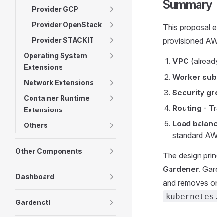
Summary
Provider GCP
Provider OpenStack
This proposal 
Provider STACKIT
provisioned AWS
Operating System
VPC
(alread
Extensions
Worker sub
Network Extensions
Security gr
Container Runtime
Routing
- Tr
Extensions
Load balan
Others
standard AW
Other Components
The design princ
Gardener.
Gard
Dashboard
and removes onl
kubernetes
Gardenctl