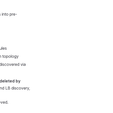
 into pre-
ules
m topology
discovered via
deleted by
nd LB discovery,
oved.