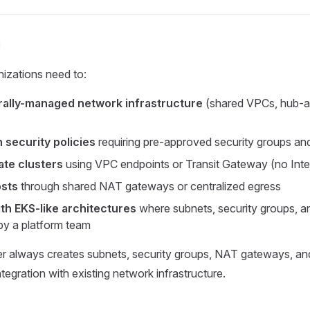
n
nizations need to:
rally-managed network infrastructure
(shared VPCs, hub-
 security policies
requiring pre-approved security groups and 
ate clusters
using VPC endpoints or Transit Gateway (no Int
osts
through shared NAT gateways or centralized egress
ith EKS-like architectures
where subnets, security groups, an
by a platform team
r always creates subnets, security groups, NAT gateways, and
tegration with existing network infrastructure.