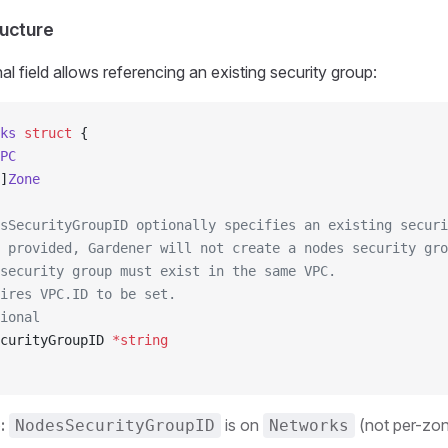
ucture
l field allows referencing an existing security group:
ks
 struct
 {
PC
]
Zone
sSecurityGroupID optionally specifies an existing securi
 provided, Gardener will not create a nodes security gro
security group must exist in the same VPC.
ires VPC.ID to be set.
ional
curityGroupID 
*
string
:
is on
(not per-zo
NodesSecurityGroupID
Networks