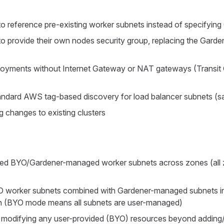
to reference pre-existing worker subnets instead of specifyin
to provide their own nodes security group, replacing the Gar
loyments without Internet Gateway or NAT gateways (Transi
andard AWS tag-based discovery for load balancer subnets (
g changes to existing clusters
xed BYO/Gardener-managed worker subnets across zones (all
O worker subnets combined with Gardener-managed subnets i
on (BYO mode means all subnets are user-managed)
 modifying any user-provided (BYO) resources beyond addin