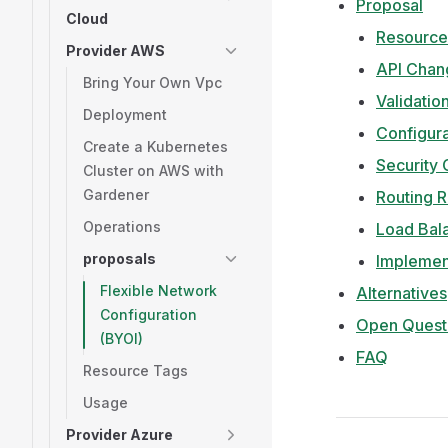
Proposal
Cloud
Resource
Provider AWS
API Chan
Bring Your Own Vpc
Validatio
Deployment
Configura
Create a Kubernetes
Security
Cluster on AWS with
Gardener
Routing 
Operations
Load Bal
proposals
Implemen
Flexible Network
Alternatives
Configuration
Open Quest
(BYOI)
FAQ
Resource Tags
Usage
Provider Azure