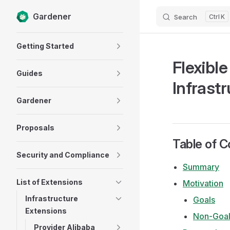
Gardener
Search
K
Skip to content
Sidebar Navigation
Getting Started
Flexibl
Guides
Infrastr
Gardener
Proposals
Table of C
Security and Compliance
Summary
List of Extensions
Motivation
Infrastructure
Goals
Extensions
Non-Goal
Provider Alibaba