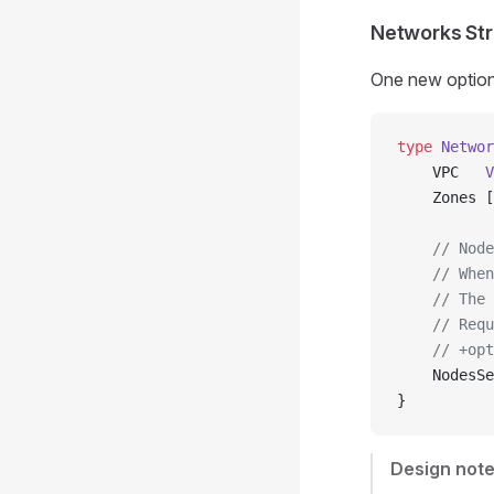
Networks Str
One new optiona
type
 Networ
    VPC   
V
    Zones [
    // Node
    // When
    // The 
    // Requ
    // +opt
    NodesSe
}
Design note