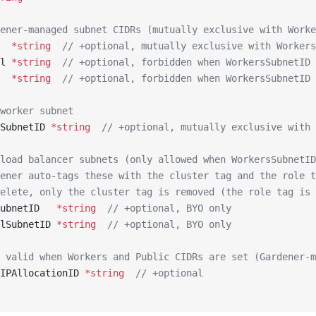
ener-managed subnet CIDRs (mutually exclusive with Worke
  
*
string
  // +optional, mutually exclusive with Workers
l 
*
string
  // +optional, forbidden when WorkersSubnetID 
  
*
string
  // +optional, forbidden when WorkersSubnetID 
worker subnet
SubnetID 
*
string
  // +optional, mutually exclusive with 
load balancer subnets (only allowed when WorkersSubnetID
ener auto-tags these with the cluster tag and the role t
elete, only the cluster tag is removed (the role tag is 
ubnetID   
*
string
  // +optional, BYO only
lSubnetID 
*
string
  // +optional, BYO only
 valid when Workers and Public CIDRs are set (Gardener-m
IPAllocationID 
*
string
  // +optional