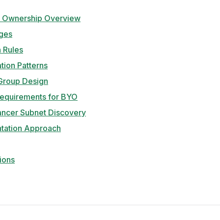
 Ownership Overview
ges
n Rules
tion Patterns
 Group Design
Requirements for BYO
ancer Subnet Discovery
tation Approach
ions