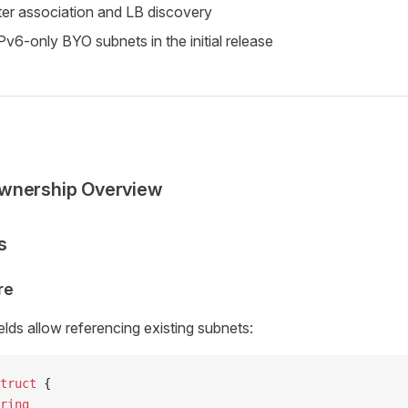
ster association and LB discovery
Pv6-only BYO subnets in the initial release
wnership Overview
s
re
elds allow referencing existing subnets:
truct
 {
ring