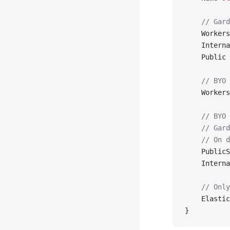
    // Gard
    Workers
    Interna
    Public 
    // BYO 
    Workers
    // BYO 
    // Gard
    // On d
    PublicS
    Interna
    // Only
    Elastic
}