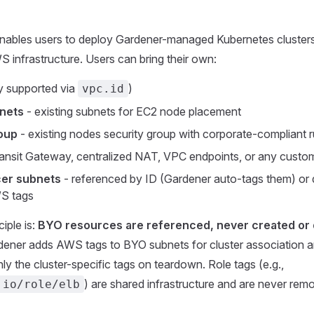
enables users to deploy Gardener-managed Kubernetes clusters
 infrastructure. Users can bring their own:
y supported via
)
vpc.id
nets
- existing subnets for EC2 node placement
oup
- existing nodes security group with corporate-compliant r
ansit Gateway, centralized NAT, VPC endpoints, or any custo
cer subnets
- referenced by ID (Gardener auto-tags them) or 
S tags
iple is:
BYO resources are referenced, never created or 
ener adds AWS tags to BYO subnets for cluster association a
y the cluster-specific tags on teardown. Role tags (e.g.,
) are shared infrastructure and are never rem
.io/role/elb