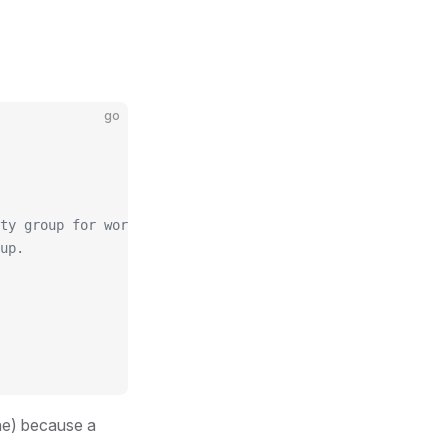
go
ty group for worker nodes.
up.
ne) because a