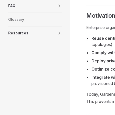
FAQ
Motivatio
Glossary
Enterprise orga
Resources
Reuse cent
topologies)
Comply with
Deploy priv
Optimize c
Integrate w
provisioned 
Today, Gardene
This prevents in