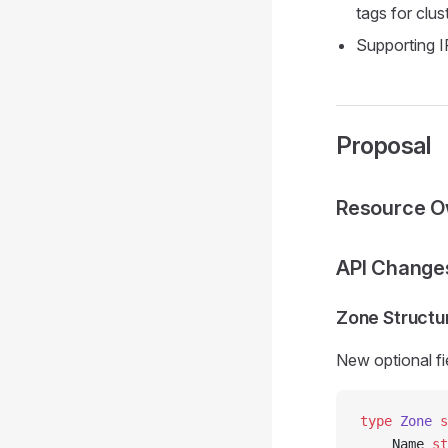
tags for clu
Supporting I
Proposal
Resource O
API Change
Zone Structu
New optional fi
type
 Zone
 s
    Name 
st