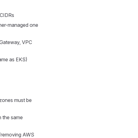
g CIDRs
dener-managed one
t Gateway, VPC
same as EKS)
 zones must be
n the same
g/removing AWS