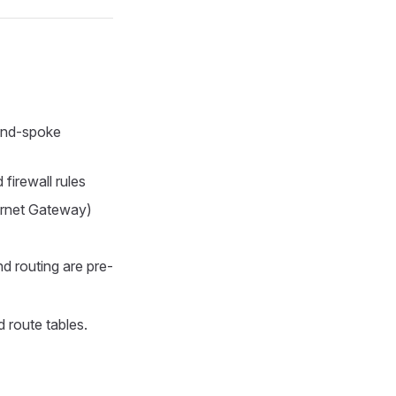
and-spoke
firewall rules
ernet Gateway)
d routing are pre-
 route tables.