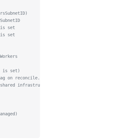
rsSubnetID)
SubnetID
is set
is set
Workers
 is set)
ag on reconcile.
shared infrastructure).
anaged)