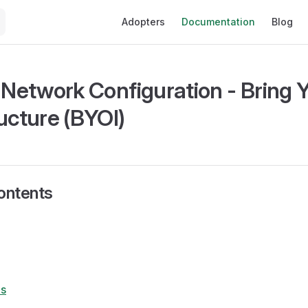
Main Navigation
Adopters
Documentation
Blog
e Network Configuration - Bring
ucture (BYOI)
ontents
s