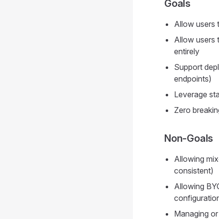
Goals
Allow users 
Allow users 
entirely
Support dep
endpoints)
Leverage st
Zero breakin
Non-Goals
Allowing mi
consistent)
Allowing BY
configurati
Managing or