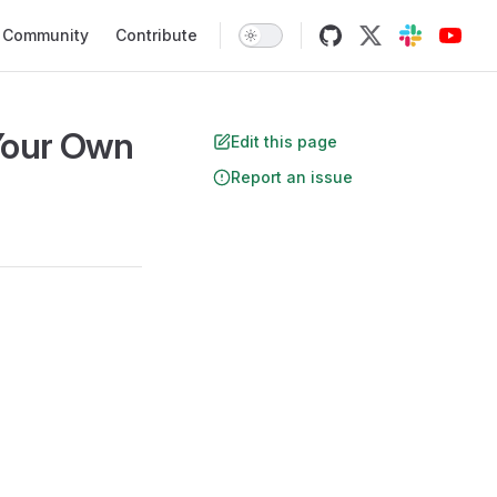
Community
Contribute
 Your Own
Edit this page
Report an issue