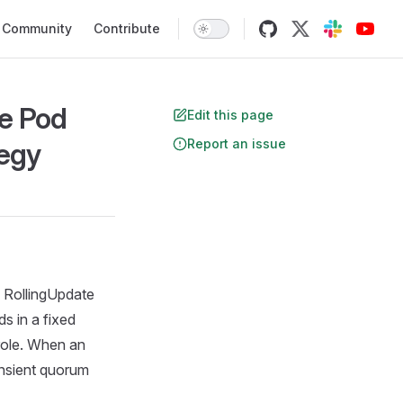
Community
Contribute
e Pod
Edit this page
Report an issue
tegy
e RollingUpdate
s in a fixed
role. When an
ansient quorum