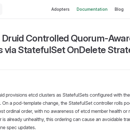
Main Navigation
Adopters
Documentation
Blog
 Druid Controlled Quorum-Awar
 via StatefulSet OnDelete Stra
id provisions etcd clusters as StatefulSets configured with th
. On a pod-template change, the StatefulSet controller rolls pod
st ordinal order, with no awareness of etcd member health or 
 is already unhealthy, this ordering can cause an avoidable tr
tine spec updates.