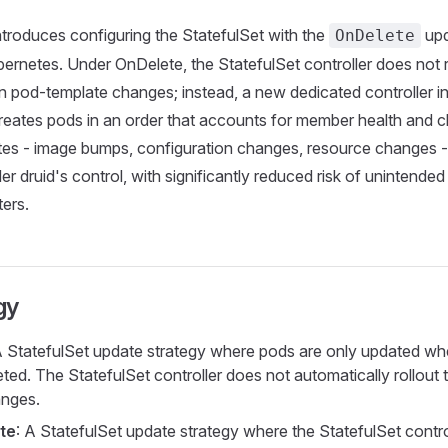
ntroduces configuring the StatefulSet with the
upd
OnDelete
ernetes. Under OnDelete, the StatefulSet controller does not r
n pod-template changes; instead, a new dedicated controller in
reates pods in an order that accounts for member health and cl
tes - image bumps, configuration changes, resource changes -
r druid's control, with significantly reduced risk of unintended
ters.
gy
A StatefulSet update strategy where pods are only updated wh
leted. The StatefulSet controller does not automatically rollout
anges.
te
: A StatefulSet update strategy where the StatefulSet contro