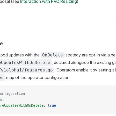
oposal (see
Interaction with PVC Resizing
).
te
pod updates with the
strategy are opt-in via a n
OnDelete
, declared alongside the existing ga
eUpdatesWithOnDelete
. Operators enable it by setting it 
/v1alpha1/features.go
map of the operator configuration:
es
onfiguration
s
:
reUpdatesWithOnDelete
: 
true