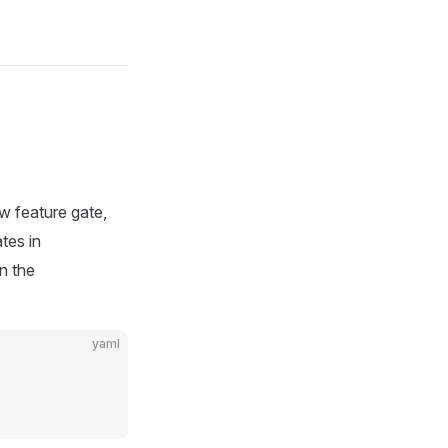
ew feature gate,
tes in
in the
yaml