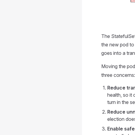
The StatefulSet 
the new pod to 
goes into a tr
Moving the pod 
three concerns
Reduce tran
health, so i
turn in the 
Reduce unn
election does
Enable safe