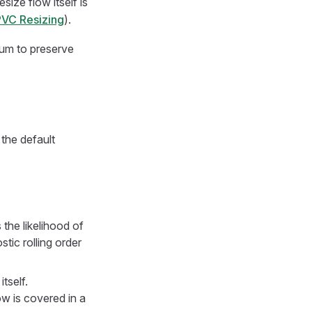
size flow itself is
 PVC Resizing
).
rum to preserve
the default
 the likelihood of
tic rolling order
tself.
ow is covered in a