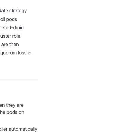
ate strategy
oll pods
 etcd-druid
uster role.
 are then
 quorum loss in
en they are
 the pods on
ller automatically