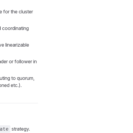
for the cluster
d coordinating
e linearizable
der or follower in
uting to quorum,
oned etc.).
strategy.
ate