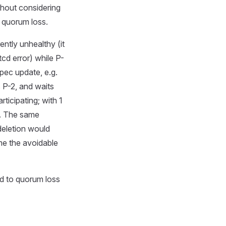
ithout considering
d quorum loss.
ntly unhealthy (it
tcd error) while P-
pec update, e.g.
s P-2, and waits
ticipating; with 1
ns. The same
deletion would
ime the avoidable
d to quorum loss