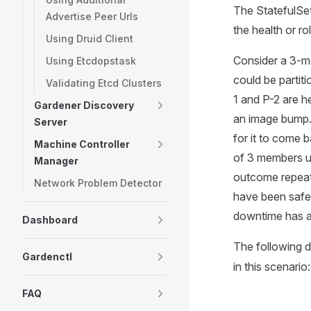
The StatefulSet
Advertise Peer Urls
the health or r
Using Druid Client
Consider a 3-me
Using Etcdopstask
could be partiti
Validating Etcd Clusters
1 and P-2 are h
Gardener Discovery
an image bump. 
Server
for it to come 
Machine Controller
of 3 members up
Manager
outcome repeat
Network Problem Detector
have been safe,
downtime has a
Dashboard
The following d
Gardenctl
in this scenario:
FAQ