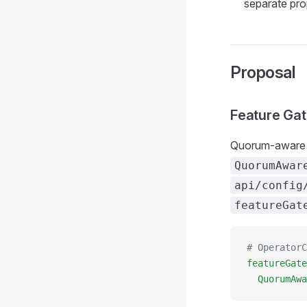
separate pr
Proposal
Feature Ga
Quorum-aware 
QuorumAwar
api/config
featureGat
# OperatorC
featureGate
  QuorumAwa