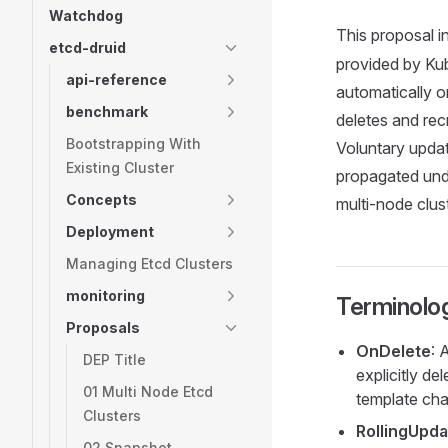
Watchdog
This proposal i
etcd-druid
provided by Kub
api-reference
automatically o
benchmark
deletes and rec
Bootstrapping With
Voluntary upda
Existing Cluster
propagated unde
Concepts
multi-node clus
Deployment
Managing Etcd Clusters
monitoring
Terminolo
Proposals
OnDelete
: 
DEP Title
explicitly de
01 Multi Node Etcd
template ch
Clusters
RollingUpda
02 Snapshot