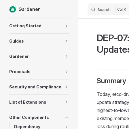
Gardener
Search
K
Skip to content
Sidebar Navigation
Getting Started
DEP-07:
Guides
Updates
Gardener
Proposals
Summary
Security and Compliance
Today, etcd-dru
update strategy
List of Extensions
highest-to-lowe
Other Components
existing member
loss during rou
Dependency