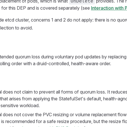
eplacement of pods, which is what
provides. The re
OnDelete
 for this DEP and is covered separately (see
Interaction with
de etcd cluster, concerns 1 and 2 do not apply: there is no quo
lection to avoid.
tended quorum loss during voluntary pod updates by replacing 
olling order with a druid-controlled, health-aware order.
 does not claim to prevent all forms of quorum loss. It reduces
hat arises from applying the StatefulSet's default, health-agnos
sensitive workload.
l does not cover the PVC resizing or volume replacement flow i
is recommended for a safe resize procedure, but the resize fl