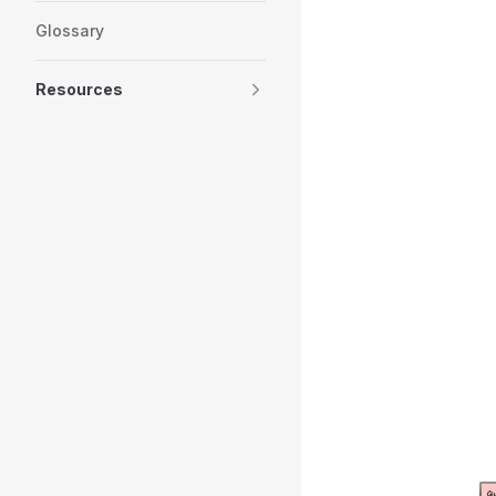
Glossary
Resources