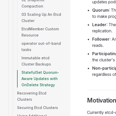
updates pods
Compaction
Quorum
: T
03 Scaling Up An Etcd
to make prog
Cluster
Leader
: The
EtcdMember Custom
replication.
Resource
Follower
: A
operator out-of-band
reads.
tasks
Participati
Immutable etcd
the cluster's
Cluster Backups
Non-partici
StatefulSet Quorum-
regardless o
Aware Updates with
OnDelete Strategy
Recovering Etcd
Motivatio
Clusters
Securing Etcd Clusters
Currently etcd-
Using Additional