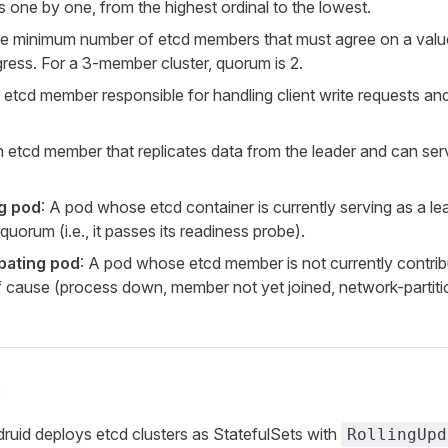
 one by one, from the highest ordinal to the lowest.
he minimum number of etcd members that must agree on a value 
ress. For a 3-member cluster, quorum is 2.
 etcd member responsible for handling client write requests an
n etcd member that replicates data from the leader and can serv
ng pod
: A pod whose etcd container is currently serving as a lea
 quorum (i.e., it passes its readiness probe).
pating pod
: A pod whose etcd member is not currently contrib
f cause (process down, member not yet joined, network-partiti
n
druid deploys etcd clusters as StatefulSets with
RollingUpd