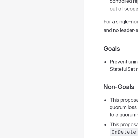
controlled r
out of scope
For a single-no
and no leader-e
Goals
Prevent unin
StatefulSet r
Non-Goals
This proposal
quorum loss t
to a quorum-
This proposa
OnDelete