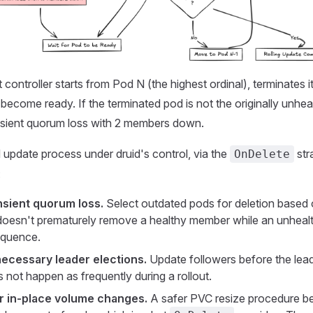
controller starts from Pod N (the highest ordinal), terminates it
become ready. If the terminated pod is not the originally unhea
ansient quorum loss with 2 members down.
update process under druid's control, via the
str
OnDelete
:
sient quorum loss.
Select outdated pods for deletion base
t doesn't prematurely remove a healthy member while an unhealt
sequence.
ecessary leader elections.
Update followers before the lead
 not happen as frequently during a rollout.
r in-place volume changes.
A safer PVC resize procedure be