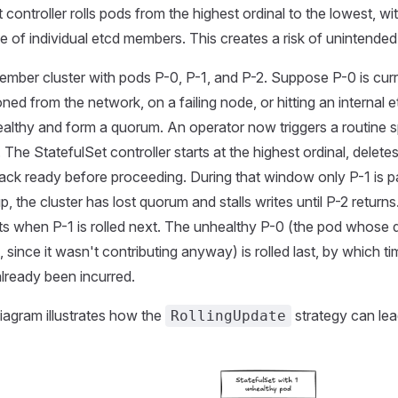
 controller rolls pods from the highest ordinal to the lowest, w
ole of individual etcd members. This creates a risk of unintende
mber cluster with pods P-0, P-1, and P-2. Suppose P-0 is curre
oned from the network, on a failing node, or hitting an internal e
ealthy and form a quorum. An operator now triggers a routine s
The StatefulSet controller starts at the highest ordinal, delete
back ready before proceeding. During that window only P-1 is par
, the cluster has lost quorum and stalls writes until P-2 retur
s when P-1 is rolled next. The unhealthy P-0 (the pod whose 
 since it wasn't contributing anyway) is rolled last, by which t
lready been incurred.
iagram illustrates how the
strategy can lea
RollingUpdate