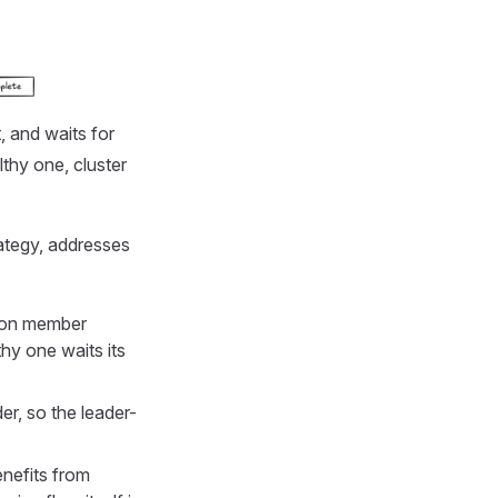
, and waits for
lthy one, cluster
ategy, addresses
d on member
hy one waits its
er, so the leader-
nefits from