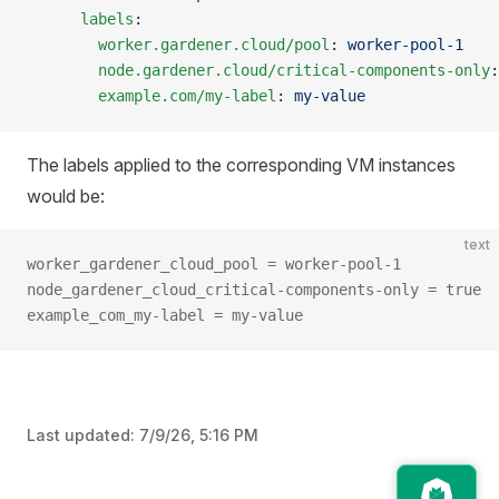
      labels
:
        worker.gardener.cloud/pool
: 
worker-pool-1
        node.gardener.cloud/critical-components-only
:
        example.com/my-label
: 
my-value
The labels applied to the corresponding VM instances
would be:
text
worker_gardener_cloud_pool = worker-pool-1
node_gardener_cloud_critical-components-only = true
example_com_my-label = my-value
Last updated:
7/9/26, 5:16 PM