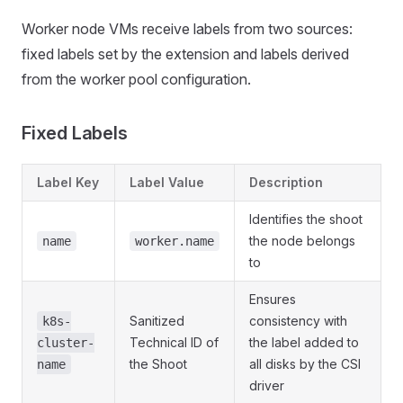
Worker node VMs receive labels from two sources:
fixed labels set by the extension and labels derived
from the worker pool configuration.
Fixed Labels
Label Key
Label Value
Description
Identifies the shoot
the node belongs
name
worker.name
to
Ensures
Sanitized
consistency with
k8s-
Technical ID of
the label added to
cluster-
the Shoot
all disks by the CSI
name
driver