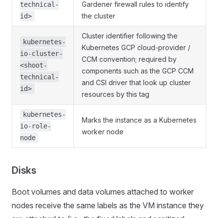
Gardener firewall rules to identify
technical-
the cluster
id>
Cluster identifier following the
kubernetes-
Kubernetes GCP cloud-provider /
io-cluster-
CCM convention; required by
<shoot-
components such as the GCP CCM
technical-
and CSI driver that look up cluster
id>
resources by this tag
kubernetes-
Marks the instance as a Kubernetes
io-role-
worker node
node
Disks
Boot volumes and data volumes attached to worker
nodes receive the same labels as the VM instance they