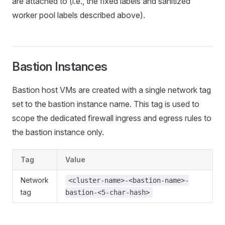
are attached to (i.e., the fixed labels and sanitized
worker pool labels described above).
Bastion Instances
Bastion host VMs are created with a single network tag
set to the bastion instance name. This tag is used to
scope the dedicated firewall ingress and egress rules to
the bastion instance only.
Tag
Value
Network
<cluster-name>-<bastion-name>-
tag
bastion-<5-char-hash>