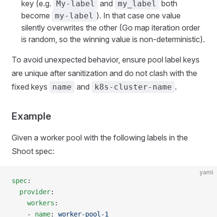
key (e.g.
and
both
My-label
my_label
become
). In that case one value
my-label
silently overwrites the other (Go map iteration order
is random, so the winning value is non-deterministic).
To avoid unexpected behavior, ensure pool label keys
are unique after sanitization and do not clash with the
fixed keys
and
.
name
k8s-cluster-name
Example
Given a worker pool with the following labels in the
Shoot spec:
yaml
spec
:
  provider
:
    workers
:
    - 
name
: 
worker-pool-1