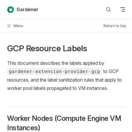
Skip to content
Gardener
Menu
Return to top
GCP Resource Labels
This document describes the labels applied by
to GCP
gardener-extension-provider-gcp
resources, and the label sanitization rules that apply to
worker pool labels propagated to VM instances.
Worker Nodes (Compute Engine VM
Instances)